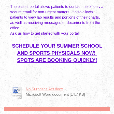
The patient portal allows patients to contact the office via
secure email for non-urgent matters. It also allows
patients to view lab results and portions of their charts,
as well as receiving messages or documents from the
office.
Ask us how to get started with your portal!
SCHEDULE YOUR SUMMER SCHOOL
AND SPORTS PHYSICALS NOW!
SPOTS ARE BOOKING QUICKLY!
No Surprises Act.docx
Microsoft Word document [14.7 KB]