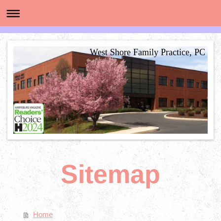
West Shore Family Practice, PC
Sitemap
Home