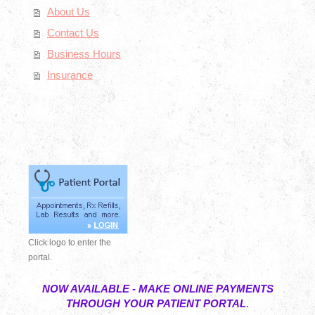
About Us
Contact Us
Business Hours
Insurance
Click logo to enter the
portal.
NOW AVAILABLE - MAKE ONLINE PAYMENTS
THROUGH YOUR PATIENT PORTAL
.